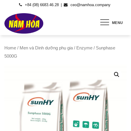
Skip
+84 (08) 6683.46.28
ceo@namhoa.company
to
content
MENU
Home
/
Men và Dinh dưỡng phụ gia
/
Enzyme
/ Sunphase
5000G