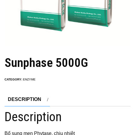
Sunphase 5000G
CATEGORY:
ENZYME
DESCRIPTION
Description
Bổ sung men Phytase, chịu nhiệt