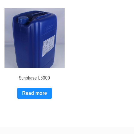
Sunphase L5000
Read more