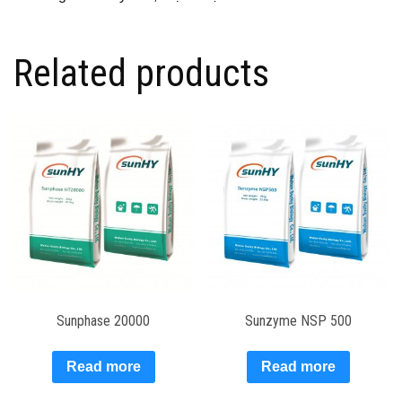
Related products
Sunphase 20000
Sunzyme NSP 500
Read more
Read more