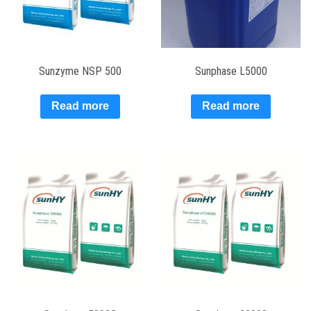
Sunzyme NSP 500
Sunphase L5000
Read more
Read more