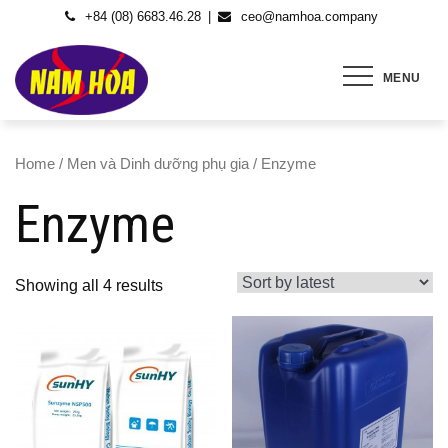
Skip
+84 (08) 6683.46.28
ceo@namhoa.company
to
content
MENU
Home
/
Men và Dinh dưỡng phụ gia
/ Enzyme
Enzyme
Showing all 4 results